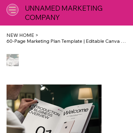
UNNAMED MARKETING
COMPANY
NEW HOME
>
60-Page Marketing Plan Template | Editable Canva Business Strategy Planner