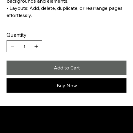
backgrounds and elements.
• Layouts: Add, delete, duplicate, or rearrange pages
effortlessly.
Quantity
Add to Cart
Buy Now
Creative strategies.
Meaningful connections.
Real growth.