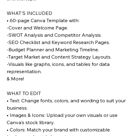
WHAT'S INCLUDED
• 60-page Canva Template with:
-Cover and Welcome Page.
-SWOT Analysis and Competitor Analysis.
-SEO Checklist and Keyword Research Pages.
-Budget Planner and Marketing Timeline.
-Target Market and Content Strategy Layouts.
-Visuals like graphs, icons, and tables for data
representation.
& More!
WHAT TO EDIT
• Text: Change fonts, colors, and wording to suit your
business.
• Images & Icons: Upload your own visuals or use
Canva's stock library.
• Colors: Match your brand with customizable