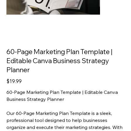
60-Page Marketing Plan Template |
Editable Canva Business Strategy
Planner
Price
$19.99
60-Page Marketing Plan Template | Editable Canva
Business Strategy Planner
Our 60-Page Marketing Plan Template is a sleek,
professional tool designed to help businesses
organize and execute their marketing strategies. With