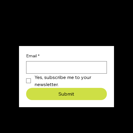
Sign up for our newsletter and get honest,
actionable marketing insights, straight from a
team that’s actually built brands from scratch.
Email
*
Yes, subscribe me to your 
newsletter.
Submit