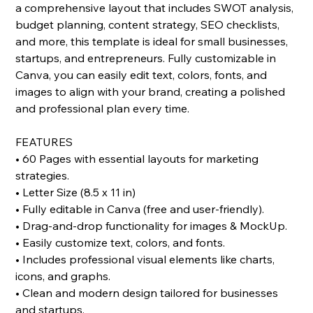
a comprehensive layout that includes SWOT analysis,
budget planning, content strategy, SEO checklists,
and more, this template is ideal for small businesses,
startups, and entrepreneurs. Fully customizable in
Canva, you can easily edit text, colors, fonts, and
images to align with your brand, creating a polished
and professional plan every time.
FEATURES
• 60 Pages with essential layouts for marketing
strategies.
• Letter Size (8.5 x 11 in)
• Fully editable in Canva (free and user-friendly).
• Drag-and-drop functionality for images & MockUp.
• Easily customize text, colors, and fonts.
• Includes professional visual elements like charts,
icons, and graphs.
• Clean and modern design tailored for businesses
and startups.