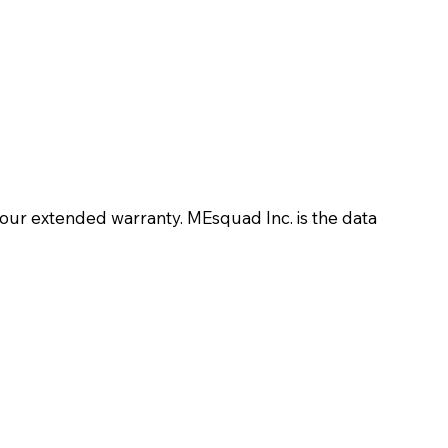
your extended warranty. MEsquad Inc. is the data