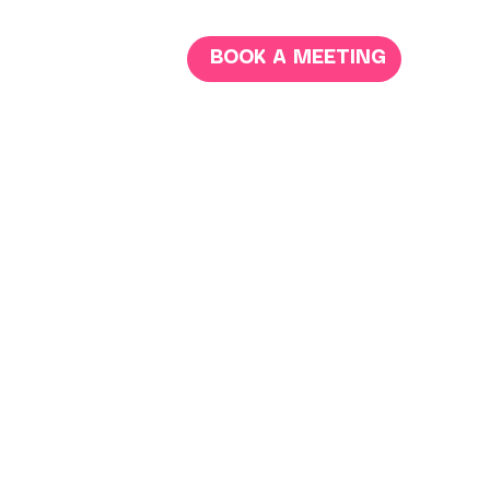
BOOK A MEETING