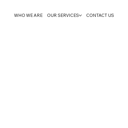
WHO WE ARE
OUR SERVICES
CONTACT US