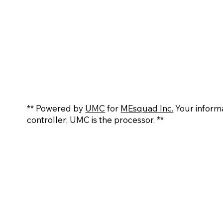
** Powered by
UMC
for
MEsquad Inc.
Your informa
controller; UMC is the processor. **