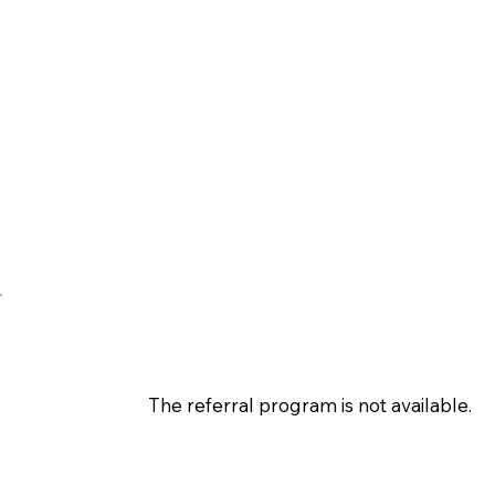
The referral program is not available.