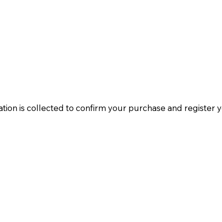
tion is collected to confirm your purchase and register 