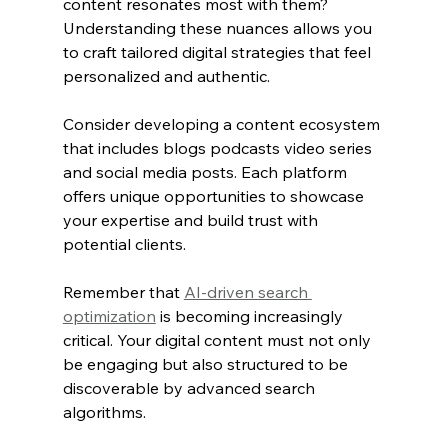
content resonates most with them? 
Understanding these nuances allows you 
to craft tailored digital strategies that feel 
personalized and authentic.
Consider developing a content ecosystem 
that includes blogs podcasts video series 
and social media posts. Each platform 
offers unique opportunities to showcase 
your expertise and build trust with 
potential clients.
Remember that 
AI-driven search 
optimization
 is becoming increasingly 
critical. Your digital content must not only 
be engaging but also structured to be 
discoverable by advanced search 
algorithms.