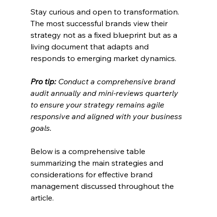
Stay curious and open to transformation. 
The most successful brands view their 
strategy not as a fixed blueprint but as a 
living document that adapts and 
responds to emerging market dynamics.
Pro tip:
Conduct a comprehensive brand 
audit annually and mini-reviews quarterly 
to ensure your strategy remains agile 
responsive and aligned with your business 
goals.
Below is a comprehensive table 
summarizing the main strategies and 
considerations for effective brand 
management discussed throughout the 
article.