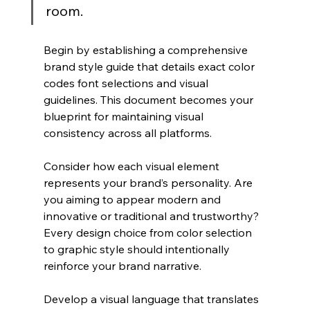
room.
Begin by establishing a comprehensive 
brand style guide that details exact color 
codes font selections and visual 
guidelines. This document becomes your 
blueprint for maintaining visual 
consistency across all platforms.
Consider how each visual element 
represents your brand’s personality. Are 
you aiming to appear modern and 
innovative or traditional and trustworthy? 
Every design choice from color selection 
to graphic style should intentionally 
reinforce your brand narrative.
Develop a visual language that translates 