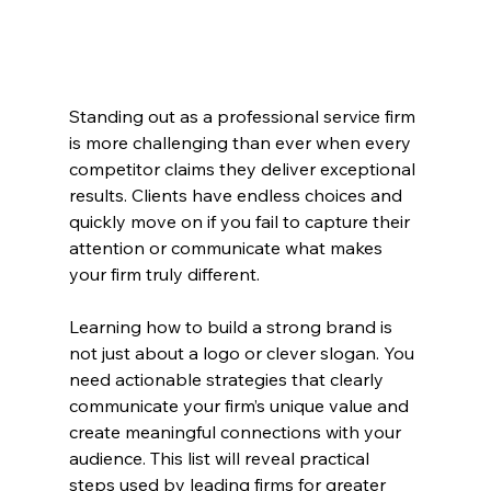
Standing out as a professional service firm 
is more challenging than ever when every 
competitor claims they deliver exceptional 
results. Clients have endless choices and 
quickly move on if you fail to capture their 
attention or communicate what makes 
your firm truly different.
Learning how to build a strong brand is 
not just about a logo or clever slogan. You 
need actionable strategies that clearly 
communicate your firm’s unique value and 
create meaningful connections with your 
audience. This list will reveal practical 
steps used by leading firms for greater 