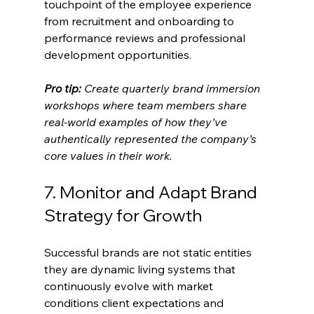
touchpoint of the employee experience 
from recruitment and onboarding to 
performance reviews and professional 
development opportunities.
Pro tip:
Create quarterly brand immersion 
workshops where team members share 
real-world examples of how they’ve 
authentically represented the company’s 
core values in their work.
7. Monitor and Adapt Brand 
Strategy for Growth
Successful brands are not static entities 
they are dynamic living systems that 
continuously evolve with market 
conditions client expectations and 