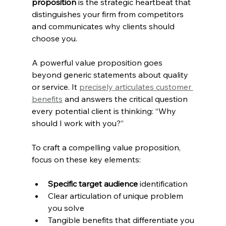
proposition
 is the strategic heartbeat that 
distinguishes your firm from competitors 
and communicates why clients should 
choose you.
A powerful value proposition goes 
beyond generic statements about quality 
or service. It 
precisely articulates customer 
benefits
 and answers the critical question 
every potential client is thinking: “Why 
should I work with you?”
To craft a compelling value proposition, 
focus on these key elements:
Specific target audience
 identification
Clear articulation of unique problem 
you solve
Tangible benefits that differentiate you