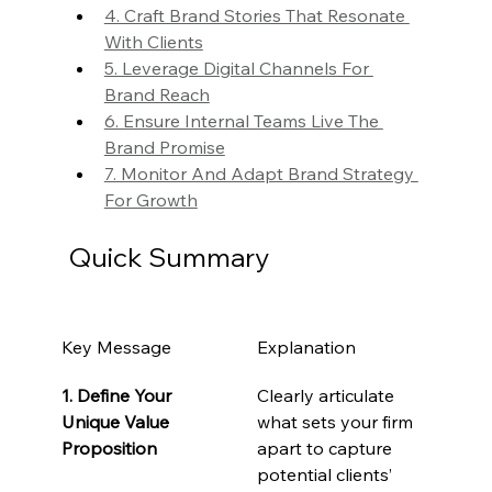
4. Craft Brand Stories That Resonate 
With Clients
5. Leverage Digital Channels For 
Brand Reach
6. Ensure Internal Teams Live The 
Brand Promise
7. Monitor And Adapt Brand Strategy 
For Growth
Quick Summary
Key Message
Explanation
1. Define Your 
Clearly articulate 
Unique Value 
what sets your firm 
Proposition
apart to capture 
potential clients’ 