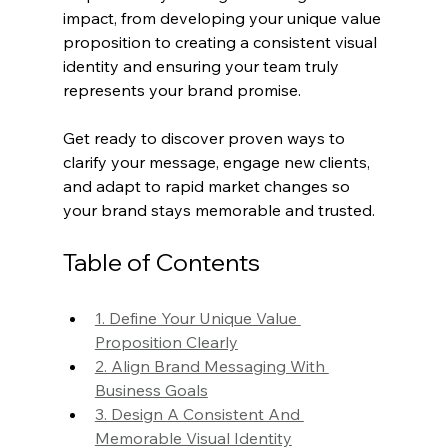
impact, from developing your unique value 
proposition to creating a consistent visual 
identity and ensuring your team truly 
represents your brand promise.
Get ready to discover proven ways to 
clarify your message, engage new clients, 
and adapt to rapid market changes so 
your brand stays memorable and trusted.
Table of Contents
1. Define Your Unique Value 
Proposition Clearly
2. Align Brand Messaging With 
Business Goals
3. Design A Consistent And 
Memorable Visual Identity