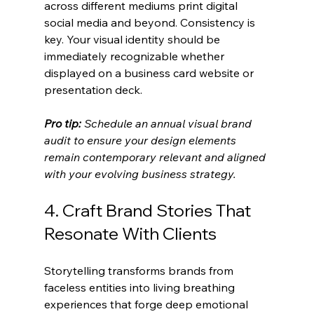
across different mediums print digital 
social media and beyond. Consistency is 
key. Your visual identity should be 
immediately recognizable whether 
displayed on a business card website or 
presentation deck.
Pro tip:
Schedule an annual visual brand 
audit to ensure your design elements 
remain contemporary relevant and aligned 
with your evolving business strategy.
4. Craft Brand Stories That 
Resonate With Clients
Storytelling transforms brands from 
faceless entities into living breathing 
experiences that forge deep emotional 