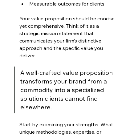
Measurable outcomes for clients
Your value proposition should be concise 
yet comprehensive. Think of it as a 
strategic mission statement that 
communicates your firm’s distinctive 
approach and the specific value you 
deliver.
A well-crafted value proposition 
transforms your brand from a 
commodity into a specialized 
solution clients cannot find 
elsewhere.
Start by examining your strengths. What 
unique methodologies, expertise, or 