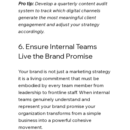
Pro tip:
Develop a quarterly content audit 
system to track which digital channels 
generate the most meaningful client 
engagement and adjust your strategy 
accordingly.
6. Ensure Internal Teams 
Live the Brand Promise
Your brand is not just a marketing strategy 
it is a living commitment that must be 
embodied by every team member from 
leadership to frontline staff. When internal 
teams genuinely understand and 
represent your brand promise your 
organization transforms from a simple 
business into a powerful cohesive 
movement.