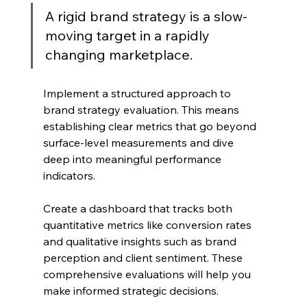
A rigid brand strategy is a slow-
moving target in a rapidly 
changing marketplace.
Implement a structured approach to 
brand strategy evaluation. This means 
establishing clear metrics that go beyond 
surface-level measurements and dive 
deep into meaningful performance 
indicators.
Create a dashboard that tracks both 
quantitative metrics like conversion rates 
and qualitative insights such as brand 
perception and client sentiment. These 
comprehensive evaluations will help you 
make informed strategic decisions.