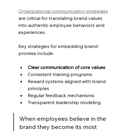
Organizational communication strategies
are critical for translating brand values 
into authentic employee behaviors and 
experiences.
Key strategies for embedding brand 
promise include:
Clear communication of core values
Consistent training programs
Reward systems aligned with brand 
principles
Regular feedback mechanisms
Transparent leadership modeling
When employees believe in the 
brand they become its most 