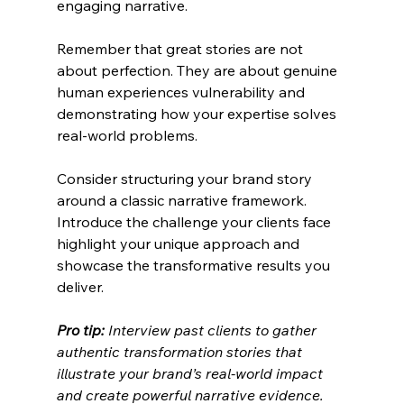
engaging narrative.
Remember that great stories are not 
about perfection. They are about genuine 
human experiences vulnerability and 
demonstrating how your expertise solves 
real-world problems.
Consider structuring your brand story 
around a classic narrative framework. 
Introduce the challenge your clients face 
highlight your unique approach and 
showcase the transformative results you 
deliver.
Pro tip:
Interview past clients to gather 
authentic transformation stories that 
illustrate your brand’s real-world impact 
and create powerful narrative evidence.