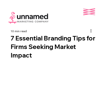
10 min read
7 Essential Branding Tips for
Firms Seeking Market
Impact