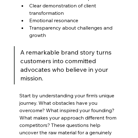
Clear demonstration of client 
transformation
Emotional resonance
Transparency about challenges and 
growth
A remarkable brand story turns 
customers into committed 
advocates who believe in your 
mission.
Start by understanding your firm’s unique 
journey. What obstacles have you 
overcome? What inspired your founding? 
What makes your approach different from 
competitors? These questions help 
uncover the raw material for a genuinely 