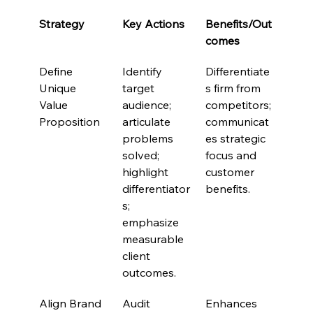
Strategy
Key Actions
Benefits/Out
comes
Define 
Identify 
Differentiate
Unique 
target 
s firm from 
Value 
audience; 
competitors; 
Proposition
articulate 
communicat
problems 
es strategic 
solved; 
focus and 
highlight 
customer 
differentiator
benefits.
s; 
emphasize 
measurable 
client 
outcomes.
Align Brand 
Audit 
Enhances 