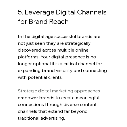
5. Leverage Digital Channels 
for Brand Reach
In the digital age successful brands are 
not just seen they are strategically 
discovered across multiple online 
platforms. Your digital presence is no 
longer optional it is a critical channel for 
expanding brand visibility and connecting 
with potential clients.
Strategic digital marketing approaches
empower brands to create meaningful 
connections through diverse content 
channels that extend far beyond 
traditional advertising.