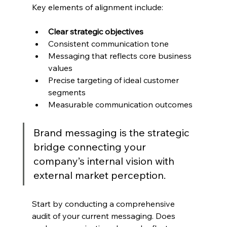
Key elements of alignment include:
Clear strategic objectives
Consistent communication tone
Messaging that reflects core business 
values
Precise targeting of ideal customer 
segments
Measurable communication outcomes
Brand messaging is the strategic 
bridge connecting your 
company’s internal vision with 
external market perception.
Start by conducting a comprehensive 
audit of your current messaging. Does 