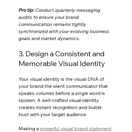
Pro tip:
Conduct quarterly messaging 
audits to ensure your brand 
communication remains tightly 
synchronized with your evolving business 
goals and market dynamics.
3. Design a Consistent and 
Memorable Visual Identity
Your visual identity is the visual DNA of 
your brand the silent communicator that 
speaks volumes before a single word is 
spoken. A well-crafted visual identity 
creates instant recognition and builds 
trust with your target audience.
Making a 
powerful visual brand statement