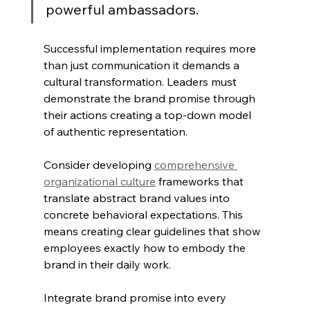
powerful ambassadors.
Successful implementation requires more 
than just communication it demands a 
cultural transformation. Leaders must 
demonstrate the brand promise through 
their actions creating a top-down model 
of authentic representation.
Consider developing 
comprehensive 
organizational culture
 frameworks that 
translate abstract brand values into 
concrete behavioral expectations. This 
means creating clear guidelines that show 
employees exactly how to embody the 
brand in their daily work.
Integrate brand promise into every 