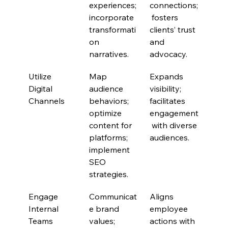
experiences; 
connections;
incorporate 
 fosters 
transformati
clients’ trust 
on 
and 
narratives.
advocacy.
Utilize 
Map 
Expands 
Digital 
audience 
visibility; 
Channels
behaviors; 
facilitates 
optimize 
engagement
content for 
 with diverse 
platforms; 
audiences.
implement 
SEO 
strategies.
Engage 
Communicat
Aligns 
Internal 
e brand 
employee 
Teams
values; 
actions with 