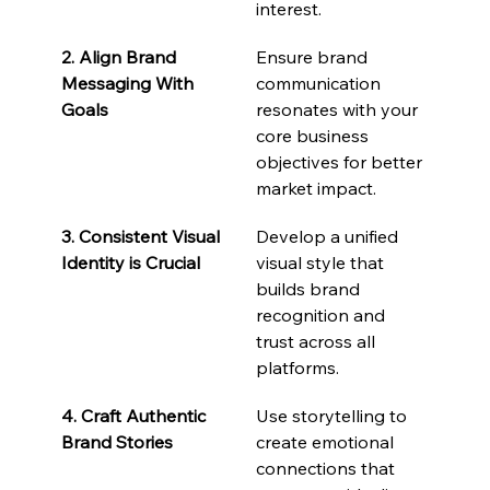
interest.
2. Align Brand 
Ensure brand 
Messaging With 
communication 
Goals
resonates with your 
core business 
objectives for better 
market impact.
3. Consistent Visual 
Develop a unified 
Identity is Crucial
visual style that 
builds brand 
recognition and 
trust across all 
platforms.
4. Craft Authentic 
Use storytelling to 
Brand Stories
create emotional 
connections that 