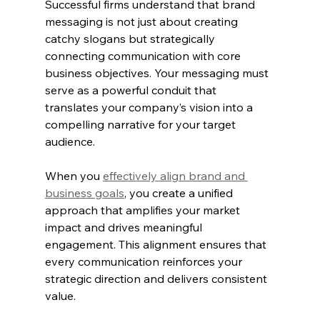
Successful firms understand that brand 
messaging is not just about creating 
catchy slogans but strategically 
connecting communication with core 
business objectives. Your messaging must 
serve as a powerful conduit that 
translates your company’s vision into a 
compelling narrative for your target 
audience.
When you 
effectively align brand and 
business goals
, you create a unified 
approach that amplifies your market 
impact and drives meaningful 
engagement. This alignment ensures that 
every communication reinforces your 
strategic direction and delivers consistent 
value.