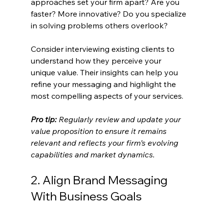
approaches set your firm apart? Are you 
faster? More innovative? Do you specialize 
in solving problems others overlook?
Consider interviewing existing clients to 
understand how they perceive your 
unique value. Their insights can help you 
refine your messaging and highlight the 
most compelling aspects of your services.
Pro tip:
Regularly review and update your 
value proposition to ensure it remains 
relevant and reflects your firm’s evolving 
capabilities and market dynamics.
2. Align Brand Messaging 
With Business Goals