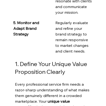
resonate with clients 
and communicate 
your mission.
5. Monitor and 
Regularly evaluate 
Adapt Brand 
and refine your 
Strategy
brand strategy to 
remain responsive 
to market changes 
and client needs.
1. Define Your Unique Value 
Proposition Clearly
Every professional service firm needs a 
razor-sharp understanding of what makes 
them genuinely different in a crowded 
marketplace. Your 
unique value 