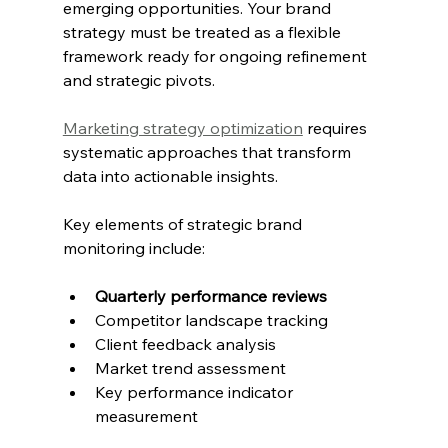
emerging opportunities. Your brand 
strategy must be treated as a flexible 
framework ready for ongoing refinement 
and strategic pivots.
Marketing strategy optimization
 requires 
systematic approaches that transform 
data into actionable insights.
Key elements of strategic brand 
monitoring include:
Quarterly performance reviews
Competitor landscape tracking
Client feedback analysis
Market trend assessment
Key performance indicator 
measurement