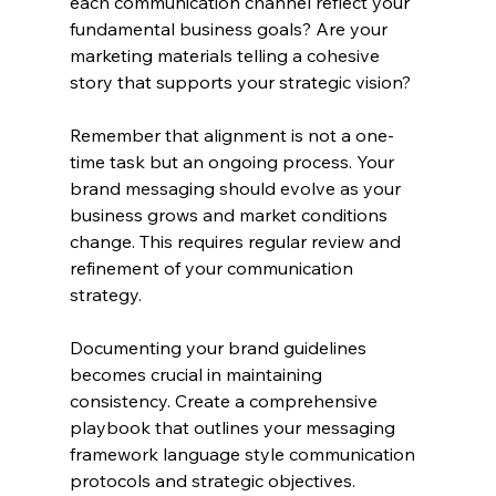
each communication channel reflect your 
fundamental business goals? Are your 
marketing materials telling a cohesive 
story that supports your strategic vision?
Remember that alignment is not a one-
time task but an ongoing process. Your 
brand messaging should evolve as your 
business grows and market conditions 
change. This requires regular review and 
refinement of your communication 
strategy.
Documenting your brand guidelines 
becomes crucial in maintaining 
consistency. Create a comprehensive 
playbook that outlines your messaging 
framework language style communication 
protocols and strategic objectives.