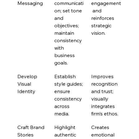
Messaging
communicati
engagement
on; set tone 
 and 
and 
reinforces 
objectives; 
strategic 
maintain 
vision.
consistency 
with 
business 
goals.
Develop 
Establish 
Improves 
Visual 
style guides; 
recognition 
Identity
ensure 
and trust; 
consistency 
visually 
across 
integrates 
media.
firm’s ethos.
Craft Brand 
Highlight 
Creates 
Stories
authentic 
emotional 