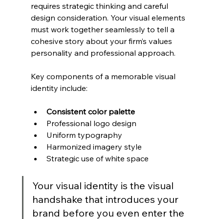
requires strategic thinking and careful 
design consideration. Your visual elements 
must work together seamlessly to tell a 
cohesive story about your firm’s values 
personality and professional approach.
Key components of a memorable visual 
identity include:
Consistent color palette
Professional logo design
Uniform typography
Harmonized imagery style
Strategic use of white space
Your visual identity is the visual 
handshake that introduces your 
brand before you even enter the 