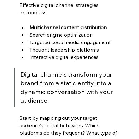
Effective digital channel strategies 
encompass:
Multichannel content distribution
Search engine optimization
Targeted social media engagement
Thought leadership platforms
Interactive digital experiences
Digital channels transform your 
brand from a static entity into a 
dynamic conversation with your 
audience.
Start by mapping out your target 
audience’s digital behaviors. Which 
platforms do they frequent? What type of 