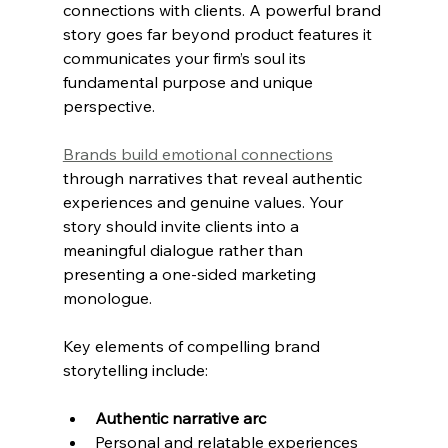
connections with clients. A powerful brand 
story goes far beyond product features it 
communicates your firm’s soul its 
fundamental purpose and unique 
perspective.
Brands build emotional connections
through narratives that reveal authentic 
experiences and genuine values. Your 
story should invite clients into a 
meaningful dialogue rather than 
presenting a one-sided marketing 
monologue.
Key elements of compelling brand 
storytelling include:
Authentic narrative arc
Personal and relatable experiences