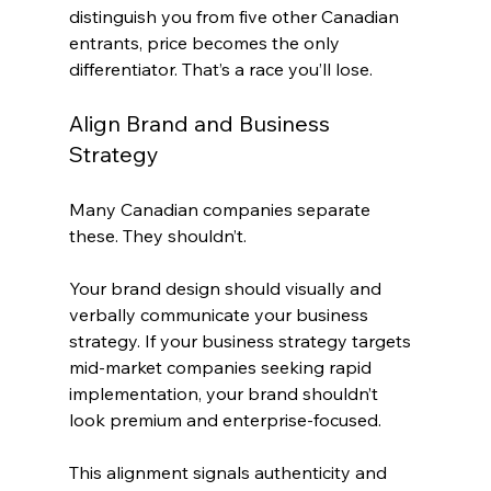
distinguish you from five other Canadian 
entrants, price becomes the only 
differentiator. That’s a race you’ll lose.
Align Brand and Business 
Strategy
Many Canadian companies separate 
these. They shouldn’t.
Your brand design should visually and 
verbally communicate your business 
strategy. If your business strategy targets 
mid-market companies seeking rapid 
implementation, your brand shouldn’t 
look premium and enterprise-focused.
This alignment signals authenticity and 