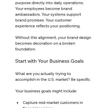
purpose directly into daily operations. 
Your employees become brand 
ambassadors. Your systems support 
brand promises. Your customer 
experience reflects your positioning.
Without this alignment, your brand design 
becomes decoration on a broken 
foundation.
Start with Your Business Goals
What are you actually trying to 
accomplish in the U.S. market? Be specific.
Your business goals might include:
Capture mid-market customers in 