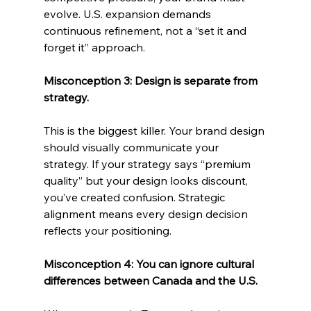
evolve. U.S. expansion demands 
continuous refinement, not a “set it and 
forget it” approach.
Misconception 3: Design is separate from 
strategy.
This is the biggest killer. Your brand design 
should visually communicate your 
strategy. If your strategy says “premium 
quality” but your design looks discount, 
you’ve created confusion. Strategic 
alignment means every design decision 
reflects your positioning.
Misconception 4: You can ignore cultural 
differences between Canada and the U.S.