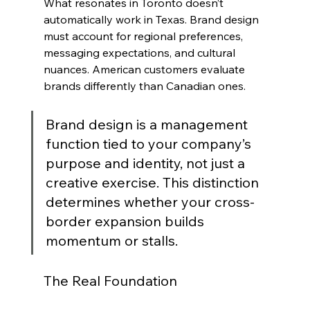
What resonates in Toronto doesn’t 
automatically work in Texas. Brand design 
must account for regional preferences, 
messaging expectations, and cultural 
nuances. American customers evaluate 
brands differently than Canadian ones.
Brand design is a management 
function tied to your company’s 
purpose and identity, not just a 
creative exercise. This distinction 
determines whether your cross-
border expansion builds 
momentum or stalls.
The Real Foundation