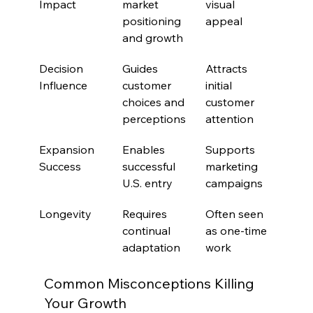
Impact
market 
visual 
positioning 
appeal
and growth
Decision 
Guides 
Attracts 
Influence
customer 
initial 
choices and 
customer 
perceptions
attention
Expansion 
Enables 
Supports 
Success
successful 
marketing 
U.S. entry
campaigns
Longevity
Requires 
Often seen 
continual 
as one-time 
adaptation
work
Common Misconceptions Killing 
Your Growth