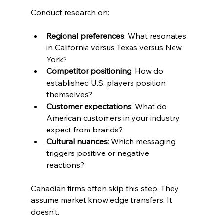
Conduct research on:
Regional preferences
: What resonates 
in California versus Texas versus New 
York?
Competitor positioning
: How do 
established U.S. players position 
themselves?
Customer expectations
: What do 
American customers in your industry 
expect from brands?
Cultural nuances
: Which messaging 
triggers positive or negative 
reactions?
Canadian firms often skip this step. They 
assume market knowledge transfers. It 
doesn’t.