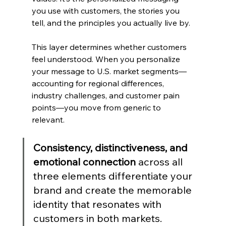
you use with customers, the stories you 
tell, and the principles you actually live by.
This layer determines whether customers 
feel understood. When you personalize 
your message to U.S. market segments—
accounting for regional differences, 
industry challenges, and customer pain 
points—you move from generic to 
relevant.
Consistency, distinctiveness, and 
emotional connection
 across all 
three elements differentiate your 
brand and create the memorable 
identity that resonates with 
customers in both markets.