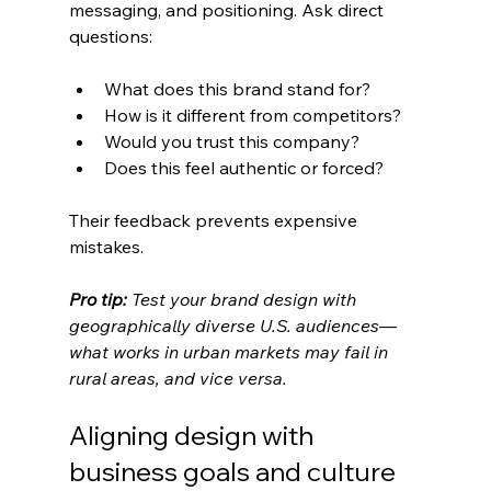
messaging, and positioning. Ask direct 
questions:
What does this brand stand for?
How is it different from competitors?
Would you trust this company?
Does this feel authentic or forced?
Their feedback prevents expensive 
mistakes.
Pro tip:
Test your brand design with 
geographically diverse U.S. audiences—
what works in urban markets may fail in 
rural areas, and vice versa.
Aligning design with 
business goals and culture