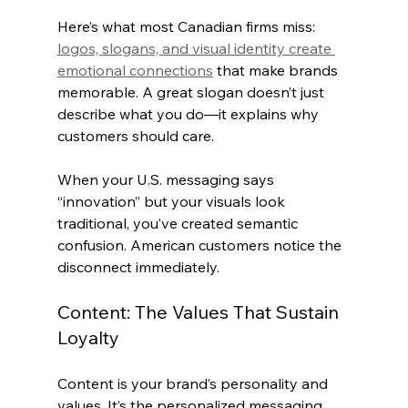
Here’s what most Canadian firms miss: 
logos, slogans, and visual identity create 
emotional connections
 that make brands 
memorable. A great slogan doesn’t just 
describe what you do—it explains why 
customers should care.
When your U.S. messaging says 
“innovation” but your visuals look 
traditional, you’ve created semantic 
confusion. American customers notice the 
disconnect immediately.
Content: The Values That Sustain 
Loyalty
Content is your brand’s personality and 
values. It’s the personalized messaging 