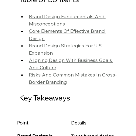
Brand Design Fundamentals And 
Misconceptions
Core Elements Of Effective Brand 
Design
Brand Design Strategies For U.S. 
Expansion
Aligning Design With Business Goals 
And Culture
Risks And Common Mistakes In Cross-
Border Branding
Key Takeaways
Point
Details
Brand Design is 
Treat brand design 