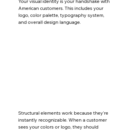
Your visual identity is your handshake with 
American customers. This includes your 
logo, color palette, typography system, 
and overall design language.
Structural elements work because they’re 
instantly recognizable. When a customer 
sees your colors or logo, they should 