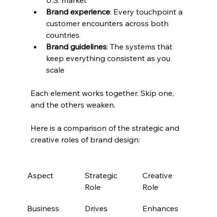
Brand experience
: Every touchpoint a 
customer encounters across both 
countries
Brand guidelines
: The systems that 
keep everything consistent as you 
scale
Each element works together. Skip one, 
and the others weaken.
Here is a comparison of the strategic and 
creative roles of brand design:
Aspect
Strategic 
Creative 
Role
Role
Business 
Drives 
Enhances 