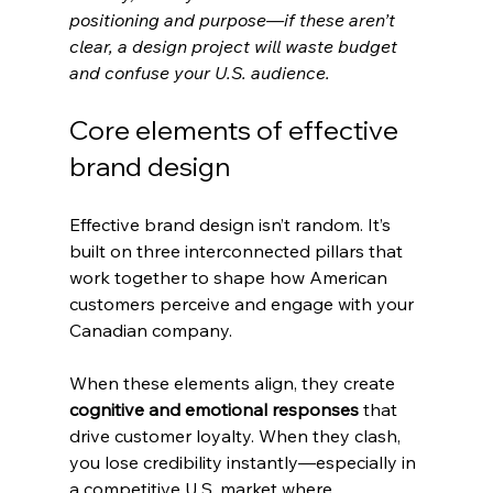
positioning and purpose—if these aren’t 
clear, a design project will waste budget 
and confuse your U.S. audience.
Core elements of effective 
brand design
Effective brand design isn’t random. It’s 
built on three interconnected pillars that 
work together to shape how American 
customers perceive and engage with your 
Canadian company.
When these elements align, they create 
cognitive and emotional responses
 that 
drive customer loyalty. When they clash, 
you lose credibility instantly—especially in 
a competitive U.S. market where 