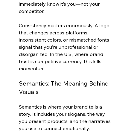
immediately know it’s you—not your 
competitor.
Consistency matters enormously. A logo 
that changes across platforms, 
inconsistent colors, or mismatched fonts 
signal that you’re unprofessional or 
disorganized. In the U.S., where brand 
trust is competitive currency, this kills 
momentum.
Semantics: The Meaning Behind 
Visuals
Semantics is where your brand tells a 
story. It includes your slogans, the way 
you present products, and the narratives 
you use to connect emotionally.