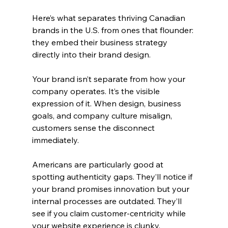
Here’s what separates thriving Canadian 
brands in the U.S. from ones that flounder: 
they embed their business strategy 
directly into their brand design.
Your brand isn’t separate from how your 
company operates. It’s the visible 
expression of it. When design, business 
goals, and company culture misalign, 
customers sense the disconnect 
immediately.
Americans are particularly good at 
spotting authenticity gaps. They’ll notice if 
your brand promises innovation but your 
internal processes are outdated. They’ll 
see if you claim customer-centricity while 
your website experience is clunky.