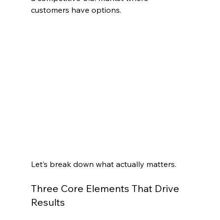
customers have options.
Let’s break down what actually matters.
Three Core Elements That Drive 
Results