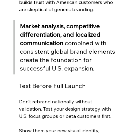
builds trust with American customers who 
are skeptical of generic branding.
Market analysis, competitive 
differentiation, and localized 
communication
 combined with 
consistent global brand elements 
create the foundation for 
successful U.S. expansion.
Test Before Full Launch
Don’t rebrand nationally without 
validation. Test your design strategy with 
U.S. focus groups or beta customers first.
Show them your new visual identity, 