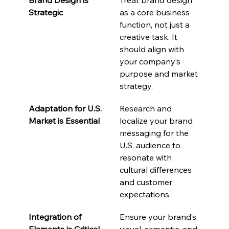
Strategic
as a core business 
function, not just a 
creative task. It 
should align with 
your company’s 
purpose and market 
strategy.
Adaptation for U.S. 
Research and 
Market is Essential
localize your brand 
messaging for the 
U.S. audience to 
resonate with 
cultural differences 
and customer 
expectations.
Integration of 
Ensure your brand’s 
Elements is Critical
visual, semantic, and 