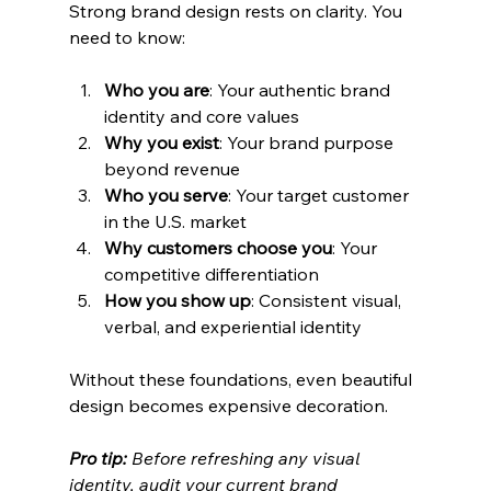
Strong brand design rests on clarity. You 
need to know:
Who you are
: Your authentic brand 
identity and core values
Why you exist
: Your brand purpose 
beyond revenue
Who you serve
: Your target customer 
in the U.S. market
Why customers choose you
: Your 
competitive differentiation
How you show up
: Consistent visual, 
verbal, and experiential identity
Without these foundations, even beautiful 
design becomes expensive decoration.
Pro tip:
Before refreshing any visual 
identity, audit your current brand 