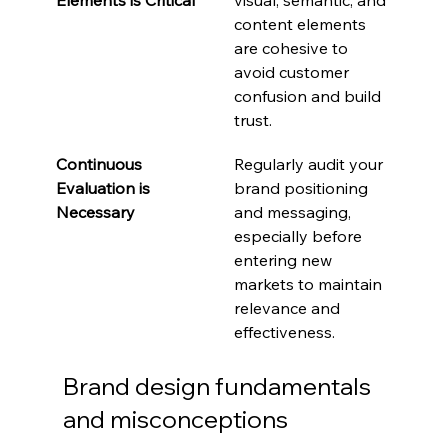
content elements 
are cohesive to 
avoid customer 
confusion and build 
trust.
Continuous 
Regularly audit your 
Evaluation is 
brand positioning 
Necessary
and messaging, 
especially before 
entering new 
markets to maintain 
relevance and 
effectiveness.
Brand design fundamentals 
and misconceptions