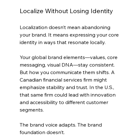
Localize Without Losing Identity
Localization doesn’t mean abandoning 
your brand. It means expressing your core 
identity in ways that resonate locally.
Your global brand elements—values, core 
messaging, visual DNA—stay consistent. 
But how you communicate them shifts. A 
Canadian financial services firm might 
emphasize stability and trust. In the U.S., 
that same firm could lead with innovation 
and accessibility to different customer 
segments.
The brand voice adapts. The brand 
foundation doesn’t.