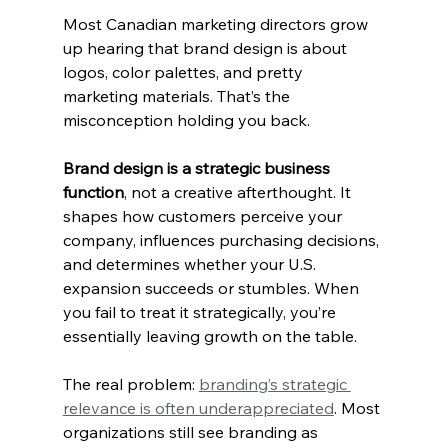
Most Canadian marketing directors grow 
up hearing that brand design is about 
logos, color palettes, and pretty 
marketing materials. That’s the 
misconception holding you back.
Brand design is a strategic business 
function
, not a creative afterthought. It 
shapes how customers perceive your 
company, influences purchasing decisions, 
and determines whether your U.S. 
expansion succeeds or stumbles. When 
you fail to treat it strategically, you’re 
essentially leaving growth on the table.
The real problem: 
branding’s strategic 
relevance is often underappreciated
. Most 
organizations still see branding as 