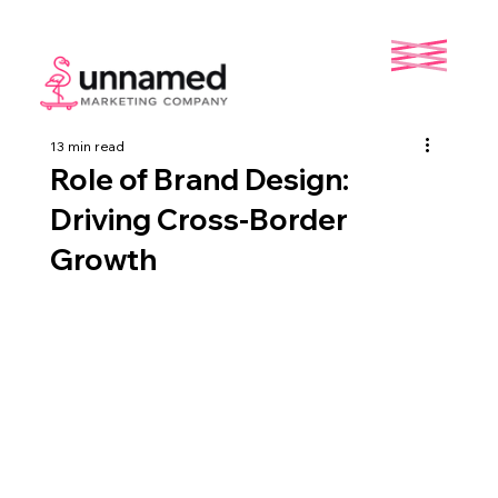
13 min read
Role of Brand Design:
Driving Cross-Border
Growth