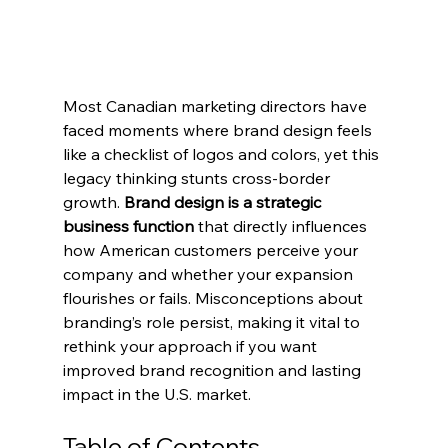
Most Canadian marketing directors have 
faced moments where brand design feels 
like a checklist of logos and colors, yet this 
legacy thinking stunts cross-border 
growth. 
Brand design is a strategic 
business function
 that directly influences 
how American customers perceive your 
company and whether your expansion 
flourishes or fails. Misconceptions about 
branding’s role persist, making it vital to 
rethink your approach if you want 
improved brand recognition and lasting 
impact in the U.S. market.
Table of Contents