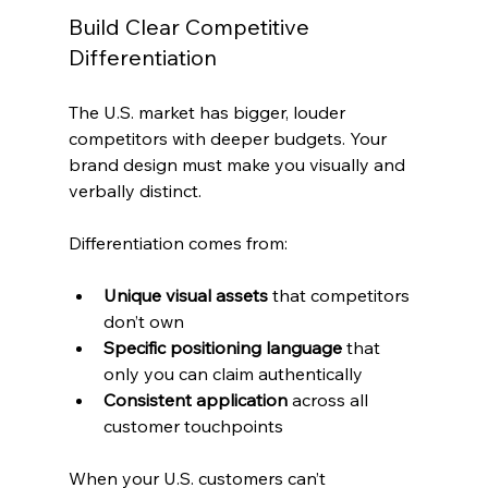
Build Clear Competitive 
Differentiation
The U.S. market has bigger, louder 
competitors with deeper budgets. Your 
brand design must make you visually and 
verbally distinct.
Differentiation comes from:
Unique visual assets
 that competitors 
don’t own
Specific positioning language
 that 
only you can claim authentically
Consistent application
 across all 
customer touchpoints
When your U.S. customers can’t 