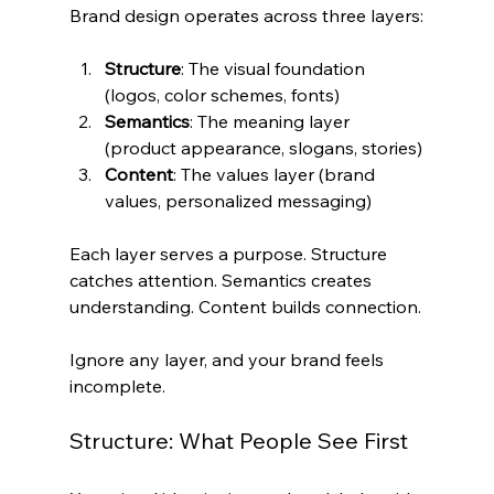
Brand design operates across three layers:
Structure
: The visual foundation 
(logos, color schemes, fonts)
Semantics
: The meaning layer 
(product appearance, slogans, stories)
Content
: The values layer (brand 
values, personalized messaging)
Each layer serves a purpose. Structure 
catches attention. Semantics creates 
understanding. Content builds connection.
Ignore any layer, and your brand feels 
incomplete.
Structure: What People See First