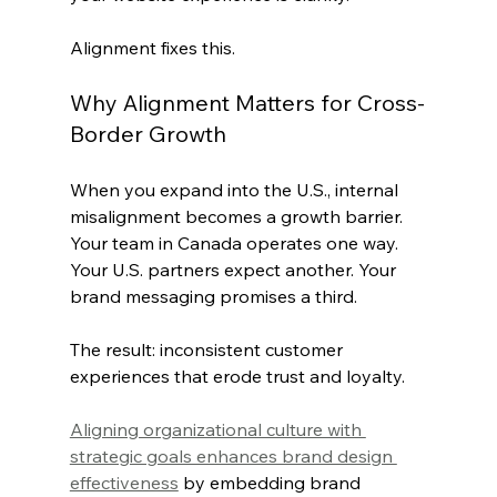
Alignment fixes this.
Why Alignment Matters for Cross-
Border Growth
When you expand into the U.S., internal 
misalignment becomes a growth barrier. 
Your team in Canada operates one way. 
Your U.S. partners expect another. Your 
brand messaging promises a third.
The result: inconsistent customer 
experiences that erode trust and loyalty.
Aligning organizational culture with 
strategic goals enhances brand design 
effectiveness
 by embedding brand 