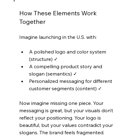
How These Elements Work 
Together
Imagine launching in the U.S. with:
A polished logo and color system 
(structure) ✓
A compelling product story and 
slogan (semantics) ✓
Personalized messaging for different 
customer segments (content) ✓
Now imagine missing one piece. Your 
messaging is great, but your visuals don’t 
reflect your positioning. Your logo is 
beautiful, but your values contradict your 
slogans. The brand feels fragmented.