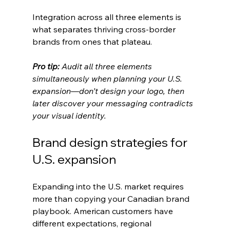
Integration across all three elements is 
what separates thriving cross-border 
brands from ones that plateau.
Pro tip:
Audit all three elements 
simultaneously when planning your U.S. 
expansion—don’t design your logo, then 
later discover your messaging contradicts 
your visual identity.
Brand design strategies for 
U.S. expansion
Expanding into the U.S. market requires 
more than copying your Canadian brand 
playbook. American customers have 
different expectations, regional 