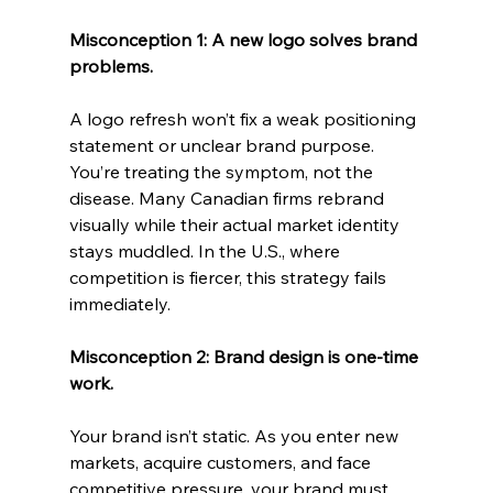
Misconception 1: A new logo solves brand 
problems.
A logo refresh won’t fix a weak positioning 
statement or unclear brand purpose. 
You’re treating the symptom, not the 
disease. Many Canadian firms rebrand 
visually while their actual market identity 
stays muddled. In the U.S., where 
competition is fiercer, this strategy fails 
immediately.
Misconception 2: Brand design is one-time 
work.
Your brand isn’t static. As you enter new 
markets, acquire customers, and face 
competitive pressure, your brand must 