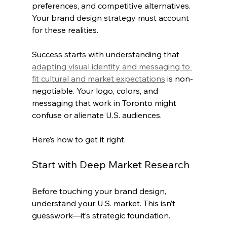
preferences, and competitive alternatives. 
Your brand design strategy must account 
for these realities.
Success starts with understanding that 
adapting visual identity and messaging to 
fit cultural and market expectations
 is non-
negotiable. Your logo, colors, and 
messaging that work in Toronto might 
confuse or alienate U.S. audiences.
Here’s how to get it right.
Start with Deep Market Research
Before touching your brand design, 
understand your U.S. market. This isn’t 
guesswork—it’s strategic foundation.