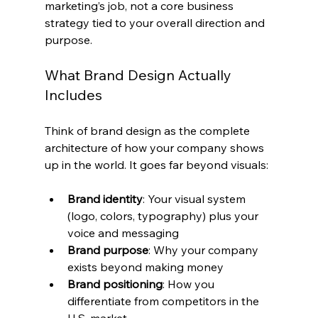
marketing’s job, not a core business 
strategy tied to your overall direction and 
purpose.
What Brand Design Actually 
Includes
Think of brand design as the complete 
architecture of how your company shows 
up in the world. It goes far beyond visuals:
Brand identity
: Your visual system 
(logo, colors, typography) plus your 
voice and messaging
Brand purpose
: Why your company 
exists beyond making money
Brand positioning
: How you 
differentiate from competitors in the 
U.S. market