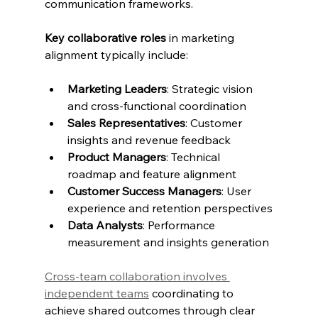
communication frameworks.
Key collaborative roles
 in marketing 
alignment typically include:
Marketing Leaders
: Strategic vision 
and cross-functional coordination
Sales Representatives
: Customer 
insights and revenue feedback
Product Managers
: Technical 
roadmap and feature alignment
Customer Success Managers
: User 
experience and retention perspectives
Data Analysts
: Performance 
measurement and insights generation
Cross-team collaboration involves 
independent teams
 coordinating to 
achieve shared outcomes through clear 