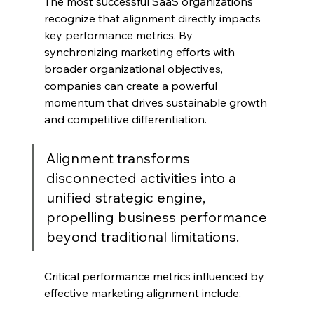
The most successful SaaS organizations 
recognize that alignment directly impacts 
key performance metrics. By 
synchronizing marketing efforts with 
broader organizational objectives, 
companies can create a powerful 
momentum that drives sustainable growth 
and competitive differentiation.
Alignment transforms 
disconnected activities into a 
unified strategic engine, 
propelling business performance 
beyond traditional limitations.
Critical performance metrics influenced by 
effective marketing alignment include: