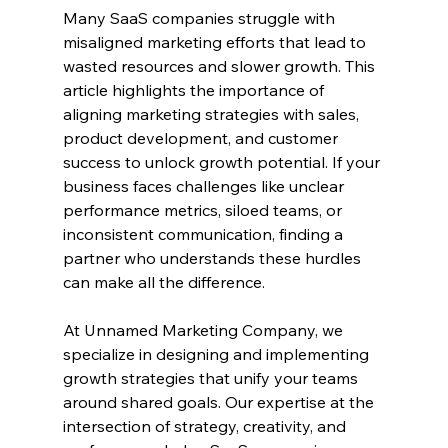
Many SaaS companies struggle with 
misaligned marketing efforts that lead to 
wasted resources and slower growth. This 
article highlights the importance of 
aligning marketing strategies with sales, 
product development, and customer 
success to unlock growth potential. If your 
business faces challenges like unclear 
performance metrics, siloed teams, or 
inconsistent communication, finding a 
partner who understands these hurdles 
can make all the difference.
At Unnamed Marketing Company, we 
specialize in designing and implementing 
growth strategies that unify your teams 
around shared goals. Our expertise at the 
intersection of strategy, creativity, and 