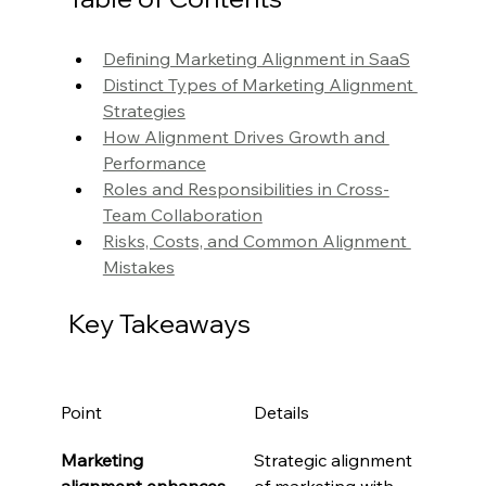
Defining Marketing Alignment in SaaS
Distinct Types of Marketing Alignment 
Strategies
How Alignment Drives Growth and 
Performance
Roles and Responsibilities in Cross-
Team Collaboration
Risks, Costs, and Common Alignment 
Mistakes
Key Takeaways
Point
Details
Marketing 
Strategic alignment 
alignment enhances 
of marketing with 