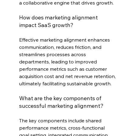
a collaborative engine that drives growth.
How does marketing alignment 
impact SaaS growth?
Effective marketing alignment enhances 
communication, reduces friction, and 
streamlines processes across 
departments, leading to improved 
performance metrics such as customer 
acquisition cost and net revenue retention, 
ultimately facilitating sustainable growth.
What are the key components of 
successful marketing alignment?
The key components include shared 
performance metrics, cross-functional 
goal setting, integrated communication 