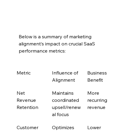
Below is a summary of marketing 
alignment’s impact on crucial SaaS 
performance metrics:
Metric
Influence of 
Business 
Alignment
Benefit
Net 
Maintains 
More 
Revenue 
coordinated 
recurring 
Retention
upsell/renew
revenue
al focus
Customer 
Optimizes 
Lower 