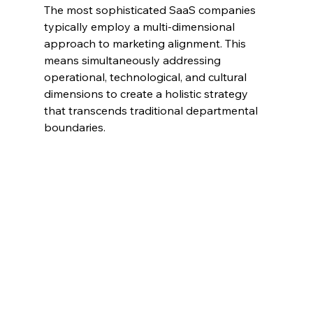
The most sophisticated SaaS companies 
typically employ a multi-dimensional 
approach to marketing alignment. This 
means simultaneously addressing 
operational, technological, and cultural 
dimensions to create a holistic strategy 
that transcends traditional departmental 
boundaries.