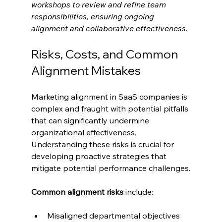
workshops to review and refine team 
responsibilities, ensuring ongoing 
alignment and collaborative effectiveness.
Risks, Costs, and Common 
Alignment Mistakes
Marketing alignment in SaaS companies is 
complex and fraught with potential pitfalls 
that can significantly undermine 
organizational effectiveness. 
Understanding these risks is crucial for 
developing proactive strategies that 
mitigate potential performance challenges.
Common alignment risks
 include:
Misaligned departmental objectives