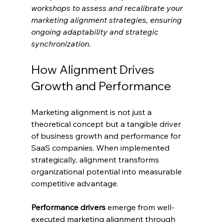
workshops to assess and recalibrate your 
marketing alignment strategies, ensuring 
ongoing adaptability and strategic 
synchronization.
How Alignment Drives 
Growth and Performance
Marketing alignment is not just a 
theoretical concept but a tangible driver 
of business growth and performance for 
SaaS companies. When implemented 
strategically, alignment transforms 
organizational potential into measurable 
competitive advantage.
Performance drivers
 emerge from well-
executed marketing alignment through 