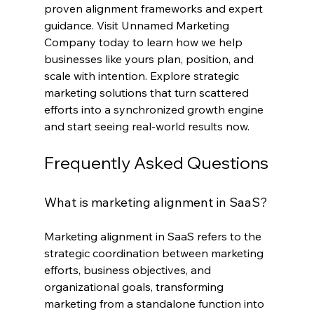
proven alignment frameworks and expert 
guidance. Visit Unnamed Marketing 
Company today to learn how we help 
businesses like yours plan, position, and 
scale with intention. Explore strategic 
marketing solutions that turn scattered 
efforts into a synchronized growth engine 
and start seeing real-world results now.
Frequently Asked Questions
What is marketing alignment in SaaS?
Marketing alignment in SaaS refers to the 
strategic coordination between marketing 
efforts, business objectives, and 
organizational goals, transforming 
marketing from a standalone function into 