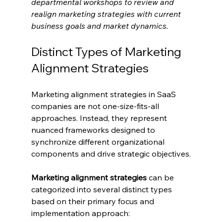
departmental workshops to review and 
realign marketing strategies with current 
business goals and market dynamics.
Distinct Types of Marketing 
Alignment Strategies
Marketing alignment strategies in SaaS 
companies are not one-size-fits-all 
approaches. Instead, they represent 
nuanced frameworks designed to 
synchronize different organizational 
components and drive strategic objectives.
Marketing alignment strategies
 can be 
categorized into several distinct types 
based on their primary focus and 
implementation approach: