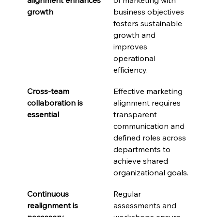
growth
business objectives 
fosters sustainable 
growth and 
improves 
operational 
efficiency.
Cross-team 
Effective marketing 
collaboration is 
alignment requires 
essential
transparent 
communication and 
defined roles across 
departments to 
achieve shared 
organizational goals.
Continuous 
Regular 
realignment is 
assessments and 
necessary
workshops ensure 