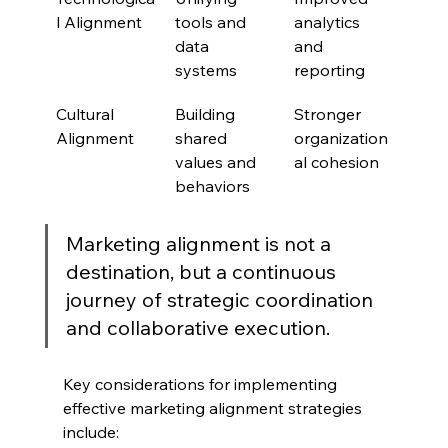
l Alignment
tools and 
analytics 
data 
and 
systems
reporting
Cultural 
Building 
Stronger 
Alignment
shared 
organization
values and 
al cohesion
behaviors
Marketing alignment is not a 
destination, but a continuous 
journey of strategic coordination 
and collaborative execution.
Key considerations for implementing 
effective marketing alignment strategies 
include: