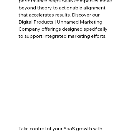
performance helps SaaS companies move 
beyond theory to actionable alignment 
that accelerates results. Discover our 
Digital Products | Unnamed Marketing 
Company offerings designed specifically 
to support integrated marketing efforts.
Take control of your SaaS growth with 