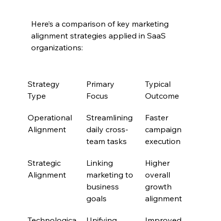
Here’s a comparison of key marketing 
alignment strategies applied in SaaS 
organizations:
Strategy 
Primary 
Typical 
Type
Focus
Outcome
Operational 
Streamlining 
Faster 
Alignment
daily cross-
campaign 
team tasks
execution
Strategic 
Linking 
Higher 
Alignment
marketing to 
overall 
business 
growth 
goals
alignment
Technologica
Unifying 
Improved 