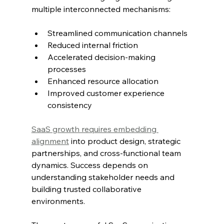
multiple interconnected mechanisms:
Streamlined communication channels
Reduced internal friction
Accelerated decision-making 
processes
Enhanced resource allocation
Improved customer experience 
consistency
SaaS growth requires embedding 
alignment
 into product design, strategic 
partnerships, and cross-functional team 
dynamics. Success depends on 
understanding stakeholder needs and 
building trusted collaborative 
environments.