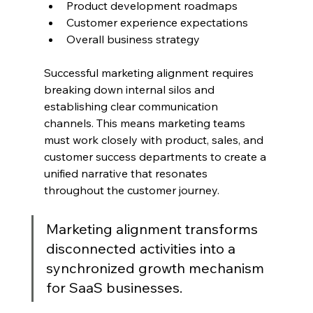
Product development roadmaps
Customer experience expectations
Overall business strategy
Successful marketing alignment requires 
breaking down internal silos and 
establishing clear communication 
channels. This means marketing teams 
must work closely with product, sales, and 
customer success departments to create a 
unified narrative that resonates 
throughout the customer journey.
Marketing alignment transforms 
disconnected activities into a 
synchronized growth mechanism 
for SaaS businesses.