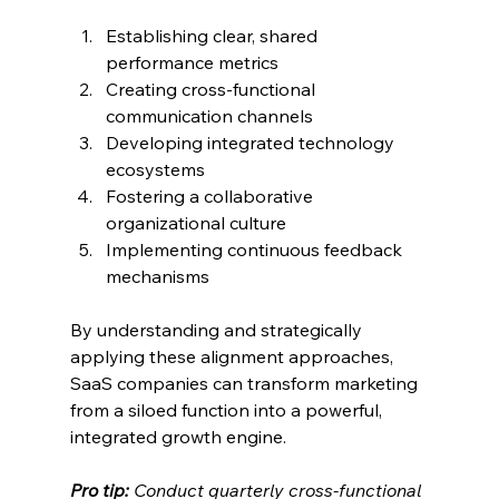
Establishing clear, shared 
performance metrics
Creating cross-functional 
communication channels
Developing integrated technology 
ecosystems
Fostering a collaborative 
organizational culture
Implementing continuous feedback 
mechanisms
By understanding and strategically 
applying these alignment approaches, 
SaaS companies can transform marketing 
from a siloed function into a powerful, 
integrated growth engine.
Pro tip:
Conduct quarterly cross-functional 