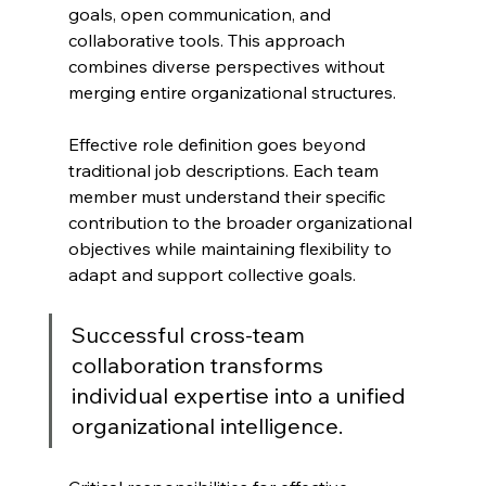
goals, open communication, and 
collaborative tools. This approach 
combines diverse perspectives without 
merging entire organizational structures.
Effective role definition goes beyond 
traditional job descriptions. Each team 
member must understand their specific 
contribution to the broader organizational 
objectives while maintaining flexibility to 
adapt and support collective goals.
Successful cross-team 
collaboration transforms 
individual expertise into a unified 
organizational intelligence.