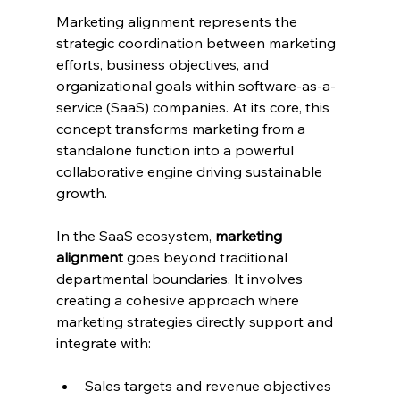
Marketing alignment represents the 
strategic coordination between marketing 
efforts, business objectives, and 
organizational goals within software-as-a-
service (SaaS) companies. At its core, this 
concept transforms marketing from a 
standalone function into a powerful 
collaborative engine driving sustainable 
growth.
In the SaaS ecosystem, 
marketing 
alignment
 goes beyond traditional 
departmental boundaries. It involves 
creating a cohesive approach where 
marketing strategies directly support and 
integrate with:
Sales targets and revenue objectives