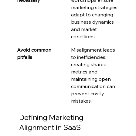
marketing strategies 
adapt to changing 
business dynamics 
and market 
conditions.
Avoid common 
Misalignment leads 
pitfalls
to inefficiencies; 
creating shared 
metrics and 
maintaining open 
communication can 
prevent costly 
mistakes.
Defining Marketing 
Alignment in SaaS