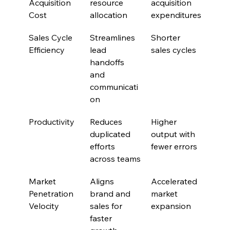
Acquisition 
resource 
acquisition 
Cost
allocation
expenditures
Sales Cycle 
Streamlines 
Shorter 
Efficiency
lead 
sales cycles
handoffs 
and 
communicati
on
Productivity
Reduces 
Higher 
duplicated 
output with 
efforts 
fewer errors
across teams
Market 
Aligns 
Accelerated 
Penetration 
brand and 
market 
Velocity
sales for 
expansion
faster 