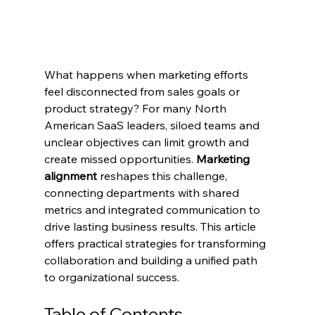
What happens when marketing efforts 
feel disconnected from sales goals or 
product strategy? For many North 
American SaaS leaders, siloed teams and 
unclear objectives can limit growth and 
create missed opportunities. 
Marketing 
alignment
 reshapes this challenge, 
connecting departments with shared 
metrics and integrated communication to 
drive lasting business results. This article 
offers practical strategies for transforming 
collaboration and building a unified path 
to organizational success.
Table of Contents