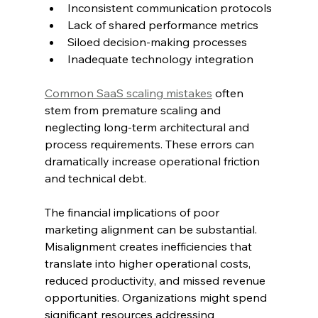
Inconsistent communication protocols
Lack of shared performance metrics
Siloed decision-making processes
Inadequate technology integration
Common SaaS scaling mistakes
 often 
stem from premature scaling and 
neglecting long-term architectural and 
process requirements. These errors can 
dramatically increase operational friction 
and technical debt.
The financial implications of poor 
marketing alignment can be substantial. 
Misalignment creates inefficiencies that 
translate into higher operational costs, 
reduced productivity, and missed revenue 
opportunities. Organizations might spend 
significant resources addressing 