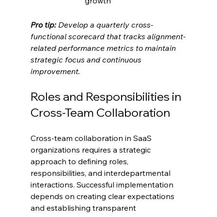
growth
Pro tip:
Develop a quarterly cross-
functional scorecard that tracks alignment-
related performance metrics to maintain 
strategic focus and continuous 
improvement.
Roles and Responsibilities in 
Cross-Team Collaboration
Cross-team collaboration in SaaS 
organizations requires a strategic 
approach to defining roles, 
responsibilities, and interdepartmental 
interactions. Successful implementation 
depends on creating clear expectations 
and establishing transparent 