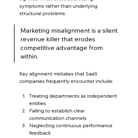
symptoms rather than underlying 
structural problems.
Marketing misalignment is a silent 
revenue killer that erodes 
competitive advantage from 
within.
Key alignment mistakes that SaaS 
companies frequently encounter include:
Treating departments as independent 
entities
Failing to establish clear 
communication channels
Neglecting continuous performance 
feedback