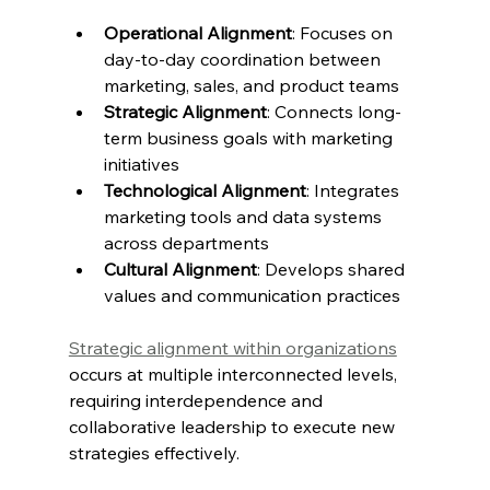
Operational Alignment
: Focuses on 
day-to-day coordination between 
marketing, sales, and product teams
Strategic Alignment
: Connects long-
term business goals with marketing 
initiatives
Technological Alignment
: Integrates 
marketing tools and data systems 
across departments
Cultural Alignment
: Develops shared 
values and communication practices
Strategic alignment within organizations
occurs at multiple interconnected levels, 
requiring interdependence and 
collaborative leadership to execute new 
strategies effectively.