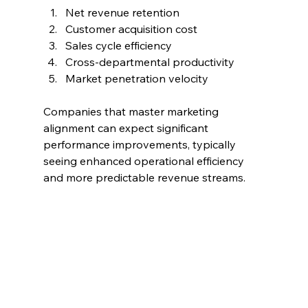
Net revenue retention
Customer acquisition cost
Sales cycle efficiency
Cross-departmental productivity
Market penetration velocity
Companies that master marketing 
alignment can expect significant 
performance improvements, typically 
seeing enhanced operational efficiency 
and more predictable revenue streams.