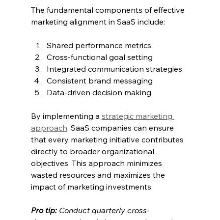
The fundamental components of effective 
marketing alignment in SaaS include:
Shared performance metrics
Cross-functional goal setting
Integrated communication strategies
Consistent brand messaging
Data-driven decision making
By implementing a 
strategic marketing 
approach
, SaaS companies can ensure 
that every marketing initiative contributes 
directly to broader organizational 
objectives. This approach minimizes 
wasted resources and maximizes the 
impact of marketing investments.
Pro tip:
Conduct quarterly cross-