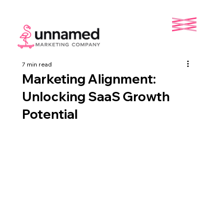
7 min read
Marketing Alignment:
Unlocking SaaS Growth
Potential