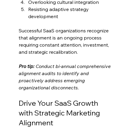
Overlooking cultural integration
Resisting adaptive strategy 
development
Successful SaaS organizations recognize 
that alignment is an ongoing process 
requiring constant attention, investment, 
and strategic recalibration.
Pro tip:
Conduct bi-annual comprehensive 
alignment audits to identify and 
proactively address emerging 
organizational disconnects.
Drive Your SaaS Growth 
with Strategic Marketing 
Alignment