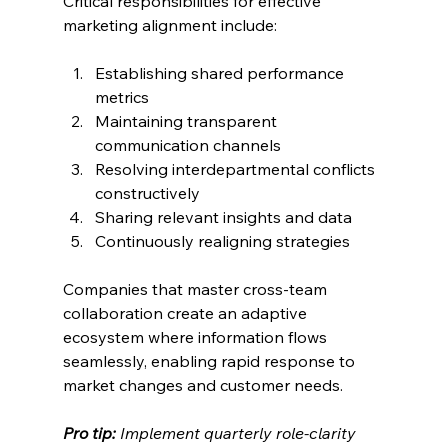
Critical responsibilities for effective 
marketing alignment include:
Establishing shared performance 
metrics
Maintaining transparent 
communication channels
Resolving interdepartmental conflicts 
constructively
Sharing relevant insights and data
Continuously realigning strategies
Companies that master cross-team 
collaboration create an adaptive 
ecosystem where information flows 
seamlessly, enabling rapid response to 
market changes and customer needs.
Pro tip:
Implement quarterly role-clarity 