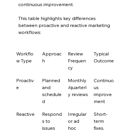
continuous improvement.
This table highlights key differences 
between proactive and reactive marketing 
workflows:
Workflo
Approac
Review 
Typical 
w Type
h
Frequen
Outcome
cy
Proactiv
Planned 
Monthly
Continuo
e
and 
/quarterl
us 
schedule
y reviews
improve
d
ment
Reactive
Respond
Irregular 
Short-
s to 
or ad 
term 
issues 
hoc
fixes, 