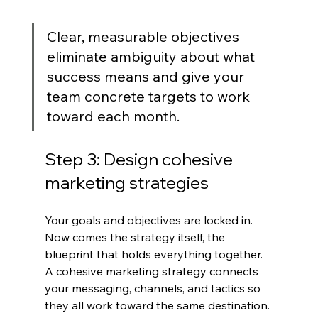
Clear, measurable objectives 
eliminate ambiguity about what 
success means and give your 
team concrete targets to work 
toward each month.
Step 3: Design cohesive 
marketing strategies
Your goals and objectives are locked in. 
Now comes the strategy itself, the 
blueprint that holds everything together. 
A cohesive marketing strategy connects 
your messaging, channels, and tactics so 
they all work toward the same destination.