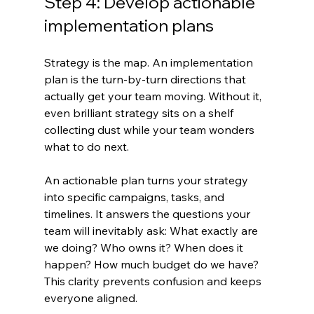
Step 4: Develop actionable 
implementation plans
Strategy is the map. An implementation 
plan is the turn-by-turn directions that 
actually get your team moving. Without it, 
even brilliant strategy sits on a shelf 
collecting dust while your team wonders 
what to do next.
An actionable plan turns your strategy 
into specific campaigns, tasks, and 
timelines. It answers the questions your 
team will inevitably ask: What exactly are 
we doing? Who owns it? When does it 
happen? How much budget do we have? 
This clarity prevents confusion and keeps 
everyone aligned.