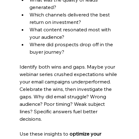
generated?
Which channels delivered the best 
return on investment?
What content resonated most with 
your audience?
Where did prospects drop off in the 
buyer journey?
Identify both wins and gaps. Maybe your 
webinar series crushed expectations while 
your email campaigns underperformed. 
Celebrate the wins, then investigate the 
gaps. Why did email struggle? Wrong 
audience? Poor timing? Weak subject 
lines? Specific answers fuel better 
decisions.
Use these insights to 
optimize your 