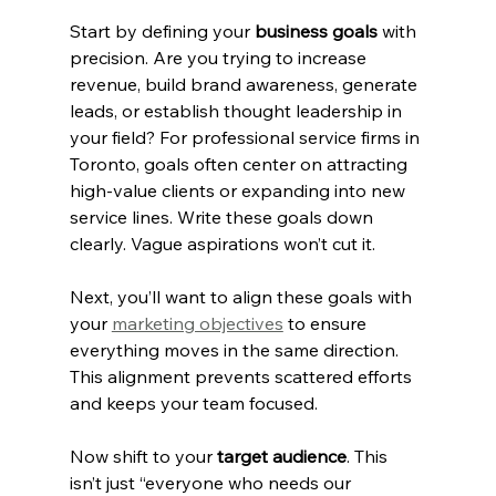
Start by defining your 
business goals
 with 
precision. Are you trying to increase 
revenue, build brand awareness, generate 
leads, or establish thought leadership in 
your field? For professional service firms in 
Toronto, goals often center on attracting 
high-value clients or expanding into new 
service lines. Write these goals down 
clearly. Vague aspirations won’t cut it.
Next, you’ll want to align these goals with 
your 
marketing objectives
 to ensure 
everything moves in the same direction. 
This alignment prevents scattered efforts 
and keeps your team focused.
Now shift to your 
target audience
. This 
isn’t just “everyone who needs our 