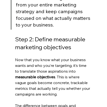
from your entire marketing 
strategy and keep campaigns 
focused on what actually matters 
to your business.
Step 2: Define measurable 
marketing objectives
Now that you know what your business 
wants and who you’re targeting, it’s time 
to translate those aspirations into 
measurable objectives
. This is where 
vague goals become concrete, trackable 
metrics that actually tell you whether your 
campaigns are working.
The difference between goals and 