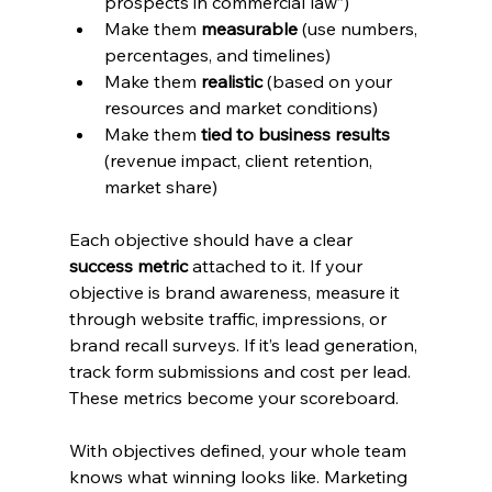
prospects in commercial law”)
Make them 
measurable
 (use numbers, 
percentages, and timelines)
Make them 
realistic
 (based on your 
resources and market conditions)
Make them 
tied to business results
(revenue impact, client retention, 
market share)
Each objective should have a clear 
success metric
 attached to it. If your 
objective is brand awareness, measure it 
through website traffic, impressions, or 
brand recall surveys. If it’s lead generation, 
track form submissions and cost per lead. 
These metrics become your scoreboard.
With objectives defined, your whole team 
knows what winning looks like. Marketing 