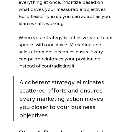
everything at once. Prioritize based on 
what drives your measurable objectives. 
Build flexibility in so you can adapt as you 
learn what’s working.
When your strategy is cohesive, your team 
speaks with one voice. Marketing and 
sales alignment becomes easier. Every 
campaign reinforces your positioning 
instead of contradicting it.
A coherent strategy eliminates 
scattered efforts and ensures 
every marketing action moves 
you closer to your business 
objectives.