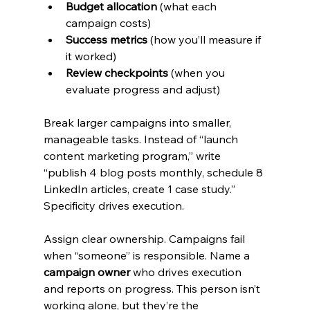
Budget allocation
 (what each 
campaign costs)
Success metrics
 (how you’ll measure if 
it worked)
Review checkpoints
 (when you 
evaluate progress and adjust)
Break larger campaigns into smaller, 
manageable tasks. Instead of “launch 
content marketing program,” write 
“publish 4 blog posts monthly, schedule 8 
LinkedIn articles, create 1 case study.” 
Specificity drives execution.
Assign clear ownership. Campaigns fail 
when “someone” is responsible. Name a 
campaign owner
 who drives execution 
and reports on progress. This person isn’t 
working alone, but they’re the 