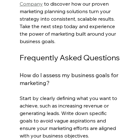
Company
 to discover how our proven 
marketing planning solutions turn your 
strategy into consistent, scalable results. 
Take the next step today and experience 
the power of marketing built around your 
business goals.
Frequently Asked Questions
How do I assess my business goals for 
marketing?
Start by clearly defining what you want to 
achieve, such as increasing revenue or 
generating leads. Write down specific 
goals to avoid vague aspirations and 
ensure your marketing efforts are aligned 
with your business objectives.