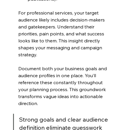
For professional services, your target 
audience likely includes decision-makers 
and gatekeepers. Understand their 
priorities, pain points, and what success 
looks like to them. This insight directly 
shapes your messaging and campaign 
strategy.
Document both your business goals and 
audience profiles in one place. You’ll 
reference these constantly throughout 
your planning process. This groundwork 
transforms vague ideas into actionable 
direction.
Strong goals and clear audience 
definition eliminate guesswork 