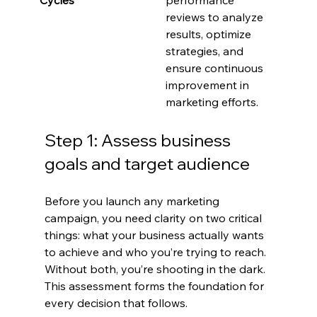
reviews to analyze 
results, optimize 
strategies, and 
ensure continuous 
improvement in 
marketing efforts.
Step 1: Assess business 
goals and target audience
Before you launch any marketing 
campaign, you need clarity on two critical 
things: what your business actually wants 
to achieve and who you’re trying to reach. 
Without both, you’re shooting in the dark. 
This assessment forms the foundation for 
every decision that follows.