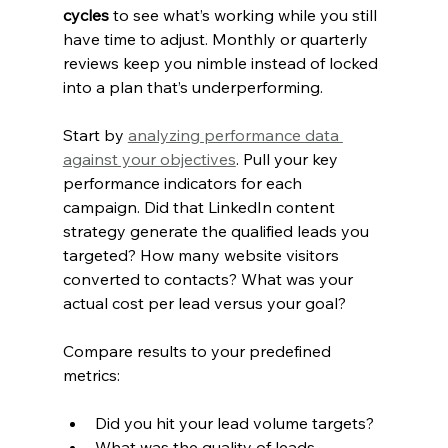
cycles
 to see what’s working while you still 
have time to adjust. Monthly or quarterly 
reviews keep you nimble instead of locked 
into a plan that’s underperforming.
Start by 
analyzing performance data 
against your objectives
. Pull your key 
performance indicators for each 
campaign. Did that LinkedIn content 
strategy generate the qualified leads you 
targeted? How many website visitors 
converted to contacts? What was your 
actual cost per lead versus your goal?
Compare results to your predefined 
metrics:
Did you hit your lead volume targets?
What was the quality of leads 