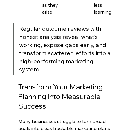
as they 
less 
arise
learning
Regular outcome reviews with 
honest analysis reveal what’s 
working, expose gaps early, and 
transform scattered efforts into a 
high-performing marketing 
system.
Transform Your Marketing 
Planning Into Measurable 
Success
Many businesses struggle to turn broad 
goals into clear, trackable marketing plans 