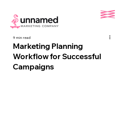
9 min read
Marketing Planning
Workflow for Successful
Campaigns