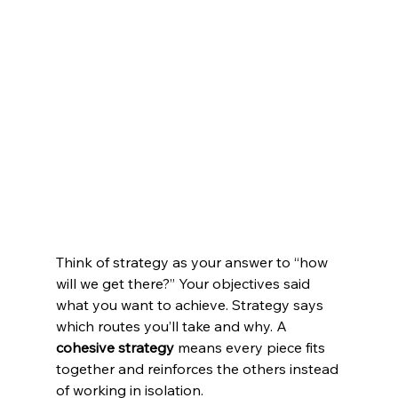
Think of strategy as your answer to “how 
will we get there?” Your objectives said 
what you want to achieve. Strategy says 
which routes you’ll take and why. A 
cohesive strategy
 means every piece fits 
together and reinforces the others instead 
of working in isolation.