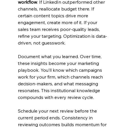
workflow
. If LinkedIn outperformed other 
channels, reallocate budget there. If 
certain content topics drive more 
engagement, create more of it. If your 
sales team receives poor-quality leads, 
refine your targeting. Optimization is data-
driven, not guesswork.
Document what you learned. Over time, 
these insights become your marketing 
playbook. You’ll know which campaigns 
work for your firm, which channels reach 
decision-makers, and what messaging 
resonates. This institutional knowledge 
compounds with every review cycle.
Schedule your next review before the 
current period ends. Consistency in 
reviewing outcomes builds momentum for 