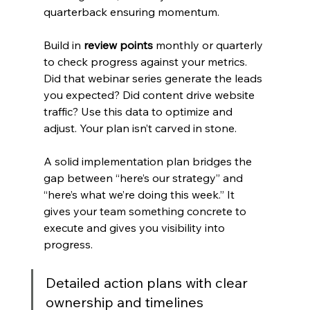
quarterback ensuring momentum.
Build in 
review points
 monthly or quarterly 
to check progress against your metrics. 
Did that webinar series generate the leads 
you expected? Did content drive website 
traffic? Use this data to optimize and 
adjust. Your plan isn’t carved in stone.
A solid implementation plan bridges the 
gap between “here’s our strategy” and 
“here’s what we’re doing this week.” It 
gives your team something concrete to 
execute and gives you visibility into 
progress.
Detailed action plans with clear 
ownership and timelines 