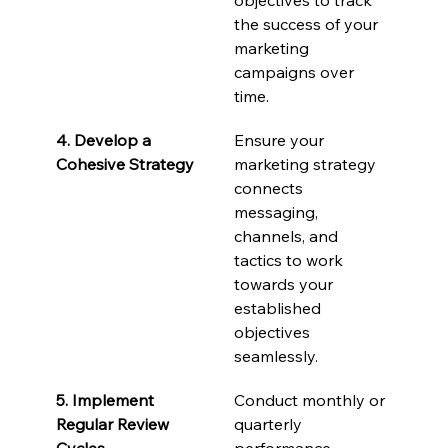
the success of your 
marketing 
campaigns over 
time.
4. Develop a 
Ensure your 
Cohesive Strategy
marketing strategy 
connects 
messaging, 
channels, and 
tactics to work 
towards your 
established 
objectives 
seamlessly.
5. Implement 
Conduct monthly or 
Regular Review 
quarterly 
Cycles
performance 