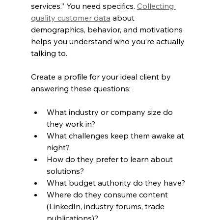
services.” You need specifics. 
Collecting 
quality customer data
 about 
demographics, behavior, and motivations 
helps you understand who you’re actually 
talking to.
Create a profile for your ideal client by 
answering these questions:
What industry or company size do 
they work in?
What challenges keep them awake at 
night?
How do they prefer to learn about 
solutions?
What budget authority do they have?
Where do they consume content 
(LinkedIn, industry forums, trade 
publications)?