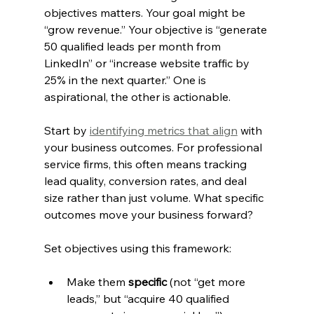
objectives matters. Your goal might be 
“grow revenue.” Your objective is “generate 
50 qualified leads per month from 
LinkedIn” or “increase website traffic by 
25% in the next quarter.” One is 
aspirational, the other is actionable.
Start by 
identifying metrics that align
 with 
your business outcomes. For professional 
service firms, this often means tracking 
lead quality, conversion rates, and deal 
size rather than just volume. What specific 
outcomes move your business forward?
Set objectives using this framework:
Make them 
specific
 (not “get more 
leads,” but “acquire 40 qualified 