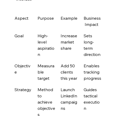
Aspect
Purpose
Example
Business
 Impact
Goal
High-
Increase 
Sets 
level 
market 
long-
aspiratio
share
term 
n
direction
Objectiv
Measura
Add 50 
Enables 
e
ble 
clients 
tracking 
target
this year
progress
Strategy
Method 
Launch 
Guides 
to 
LinkedIn 
tactical 
achieve 
campaig
executio
objective
ns
n
s