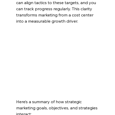
can align tactics to these targets, and you 
can track progress regularly. This clarity 
transforms marketing from a cost center 
into a measurable growth driver.
Here’s a summary of how strategic 
marketing goals, objectives, and strategies 
interact: