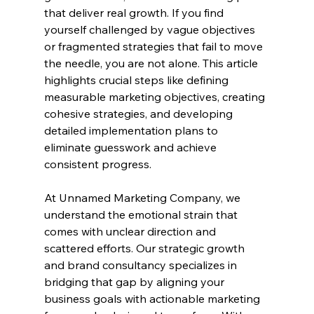
that deliver real growth. If you find 
yourself challenged by vague objectives 
or fragmented strategies that fail to move 
the needle, you are not alone. This article 
highlights crucial steps like defining 
measurable marketing objectives, creating 
cohesive strategies, and developing 
detailed implementation plans to 
eliminate guesswork and achieve 
consistent progress.
At Unnamed Marketing Company, we 
understand the emotional strain that 
comes with unclear direction and 
scattered efforts. Our strategic growth 
and brand consultancy specializes in 
bridging that gap by aligning your 
business goals with actionable marketing 