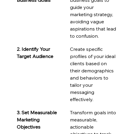
guide your 
marketing strategy, 
avoiding vague 
aspirations that lead 
to confusion.
2. Identify Your 
Create specific 
Target Audience
profiles of your ideal 
clients based on 
their demographics 
and behaviors to 
tailor your 
messaging 
effectively.
3. Set Measurable 
Transform goals into 
Marketing 
measurable, 
Objectives
actionable 
objectives to track 