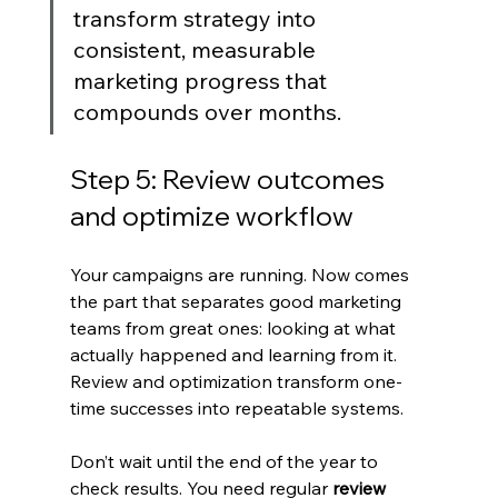
transform strategy into 
consistent, measurable 
marketing progress that 
compounds over months.
Step 5: Review outcomes 
and optimize workflow
Your campaigns are running. Now comes 
the part that separates good marketing 
teams from great ones: looking at what 
actually happened and learning from it. 
Review and optimization transform one-
time successes into repeatable systems.
Don’t wait until the end of the year to 
check results. You need regular 
review 