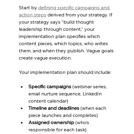
Start by 
defining specific campaigns and 
action steps
 derived from your strategy. If 
your strategy says “build thought 
leadership through content,” your 
implementation plan specifies which 
content pieces, which topics, who writes 
them, and when they publish. Vague goals 
create vague execution.
Your implementation plan should include:
Specific campaigns
 (webinar series, 
email nurture sequence, LinkedIn 
content calendar)
Timeline and deadlines
 (when each 
piece launches and completes)
Assigned ownership
 (who’s 
responsible for each task)