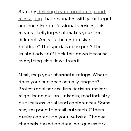
Start by 
defining brand positioning and 
messaging
 that resonates with your target 
audience. For professional services, this 
means clarifying what makes your firm 
different. Are you the responsive 
boutique? The specialized expert? The 
trusted advisor? Lock this down because 
everything else flows from it.
Next, map your 
channel strategy
. Where 
does your audience actually engage? 
Professional service firm decision-makers 
might hang out on LinkedIn, read industry 
publications, or attend conferences. Some 
may respond to email outreach. Others 
prefer content on your website. Choose 
channels based on data, not guesswork.