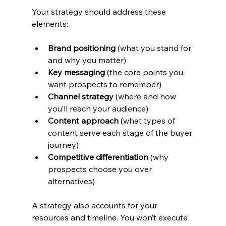
Your strategy should address these 
elements:
Brand positioning
 (what you stand for 
and why you matter)
Key messaging
 (the core points you 
want prospects to remember)
Channel strategy
 (where and how 
you’ll reach your audience)
Content approach
 (what types of 
content serve each stage of the buyer 
journey)
Competitive differentiation
 (why 
prospects choose you over 
alternatives)
A strategy also accounts for your 
resources and timeline. You won’t execute 