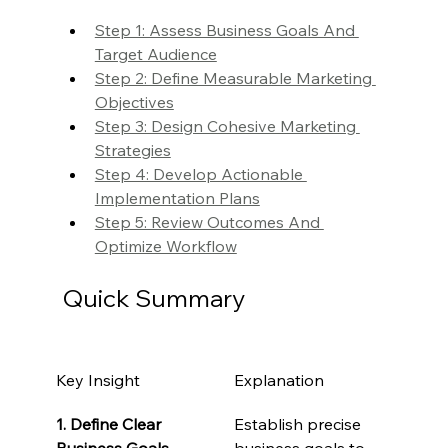
Step 1: Assess Business Goals And 
Target Audience
Step 2: Define Measurable Marketing 
Objectives
Step 3: Design Cohesive Marketing 
Strategies
Step 4: Develop Actionable 
Implementation Plans
Step 5: Review Outcomes And 
Optimize Workflow
Quick Summary
Key Insight
Explanation
1. Define Clear 
Establish precise 
Business Goals
business goals to 