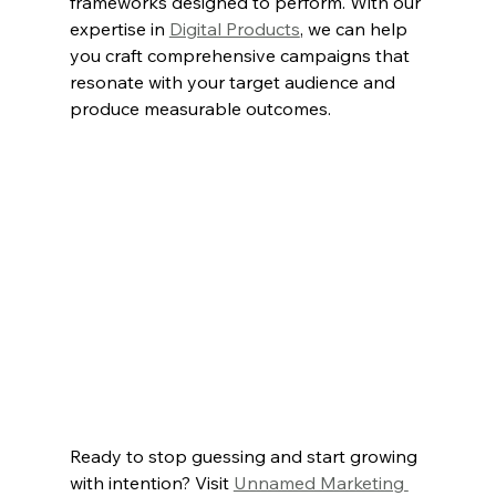
frameworks designed to perform. With our 
expertise in 
Digital Products
, we can help 
you craft comprehensive campaigns that 
resonate with your target audience and 
produce measurable outcomes.
Ready to stop guessing and start growing 
with intention? Visit 
Unnamed Marketing 