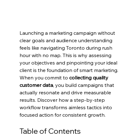
Launching a marketing campaign without 
clear goals and audience understanding 
feels like navigating Toronto during rush 
hour with no map. This is why assessing 
your objectives and pinpointing your ideal 
client is the foundation of smart marketing. 
When you commit to 
collecting quality 
customer data
, you build campaigns that 
actually resonate and drive measurable 
results. Discover how a step-by-step 
workflow transforms aimless tactics into 
focused action for consistent growth.
Table of Contents